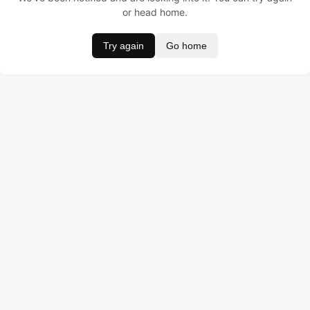
or head home.
Try again
Go home