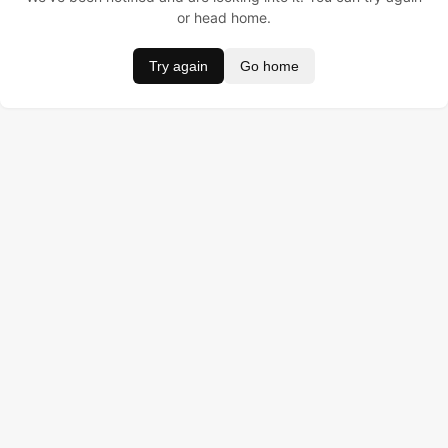
or head home.
Try again
Go home