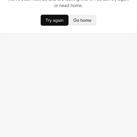
or head home.
Try again
Go home