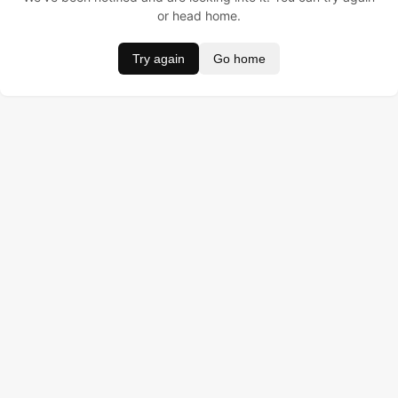
or head home.
Try again
Go home