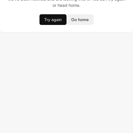
or head home.
Try again
Go home