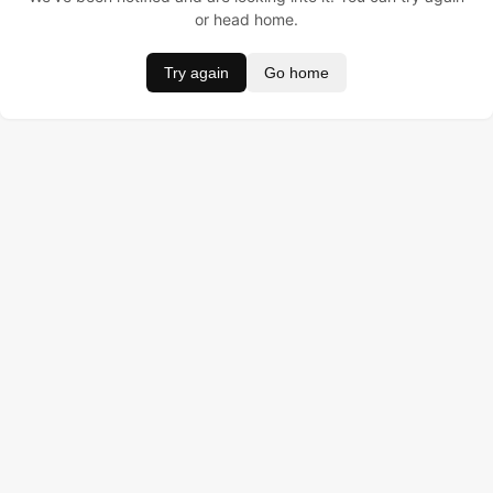
or head home.
Try again
Go home