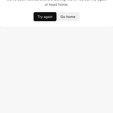
or head home.
Try again
Go home