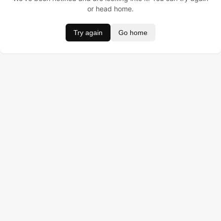
or head home.
Try again
Go home