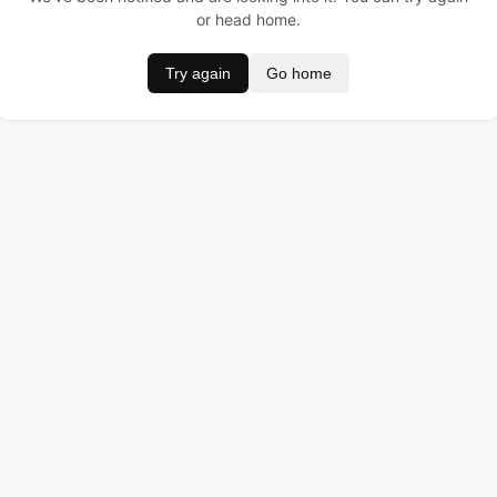
or head home.
Try again
Go home