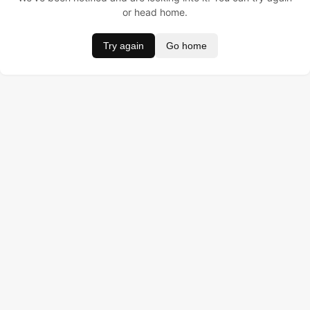
or head home.
Try again
Go home