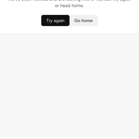
or head home.
Try again
Go home