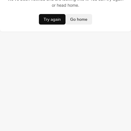
or head home.
Try again
Go home