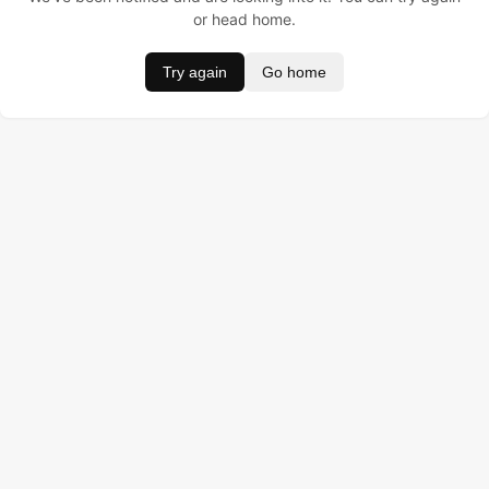
or head home.
Try again
Go home