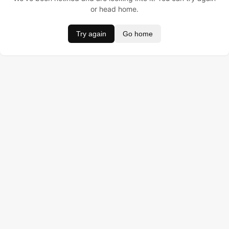
or head home.
Try again
Go home