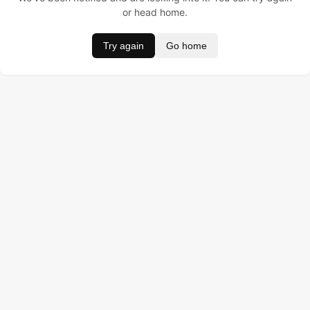
or head home.
Try again
Go home