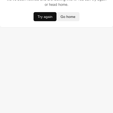
or head home.
Try again
Go home