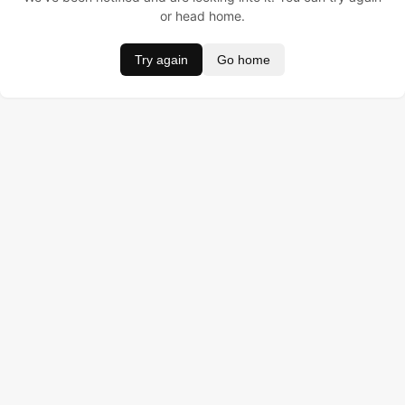
or head home.
Try again
Go home