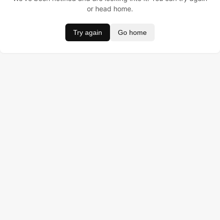
or head home.
Try again
Go home