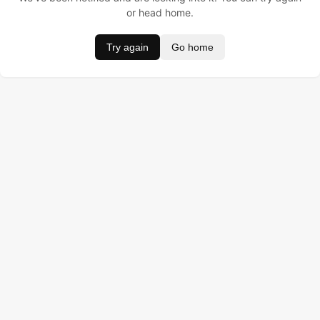
or head home.
Try again
Go home