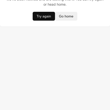
or head home.
Try again
Go home