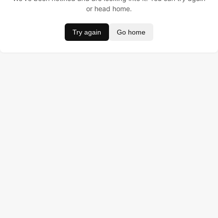
or head home.
Try again
Go home