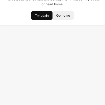
or head home.
Try again
Go home