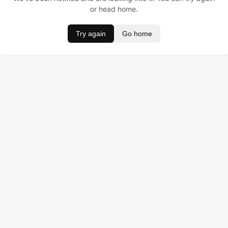
or head home.
Try again
Go home