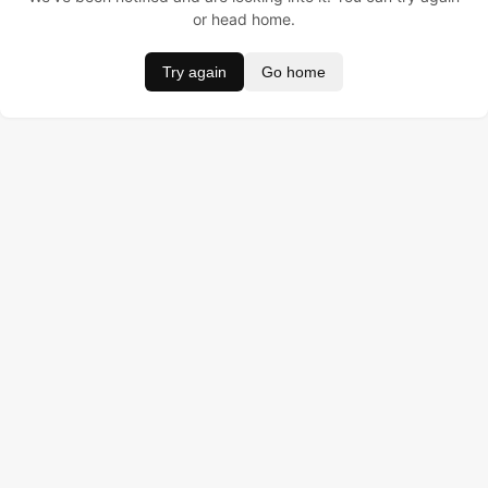
or head home.
Try again
Go home