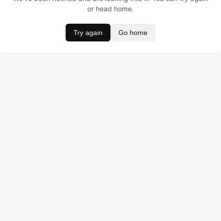
or head home.
Try again
Go home