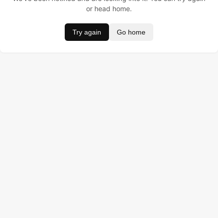
or head home.
Try again
Go home