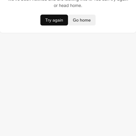
or head home.
Try again
Go home