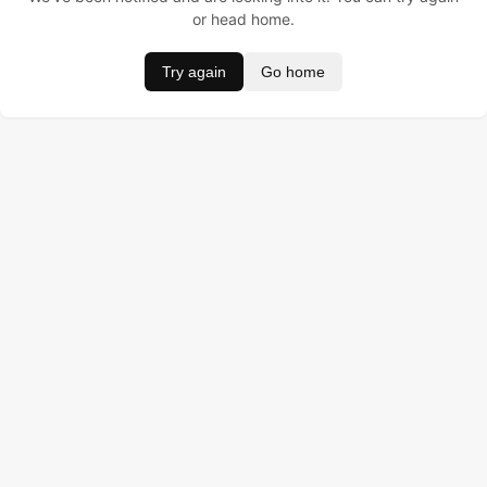
or head home.
Try again
Go home