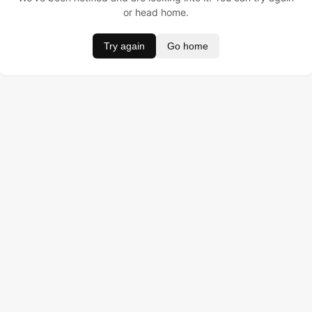
or head home.
Try again
Go home