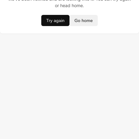
or head home.
Try again
Go home