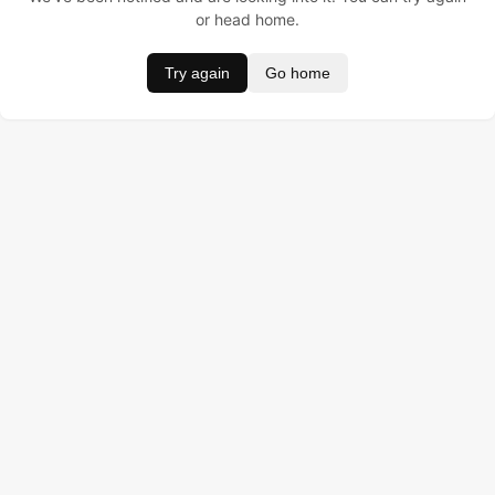
or head home.
Try again
Go home