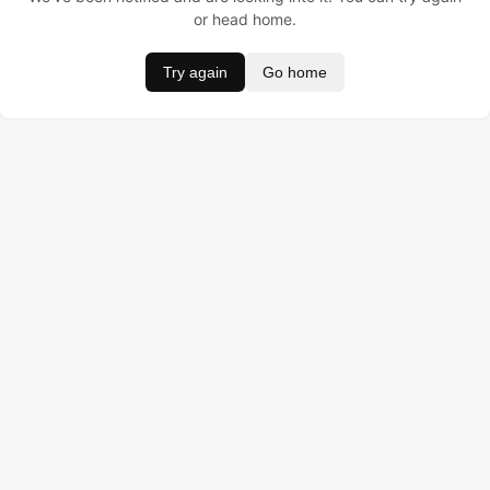
or head home.
Try again
Go home