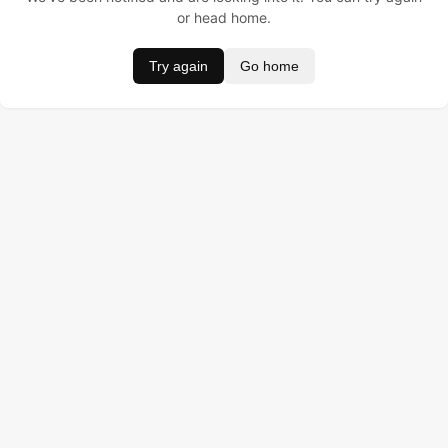
or head home.
Try again
Go home