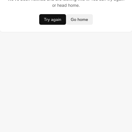
or head home.
Try again
Go home