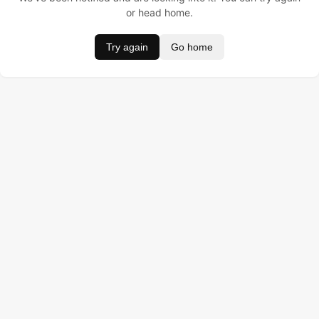
or head home.
Try again
Go home