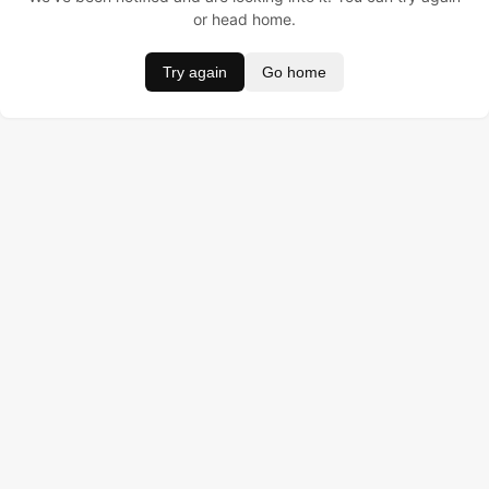
or head home.
Try again
Go home