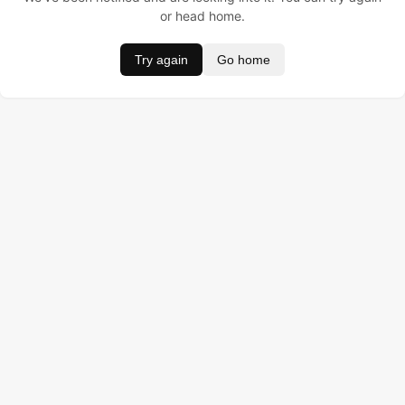
or head home.
Try again
Go home