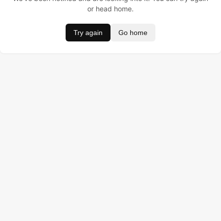
or head home.
Try again
Go home