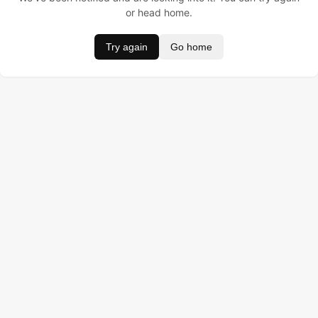
or head home.
Try again
Go home