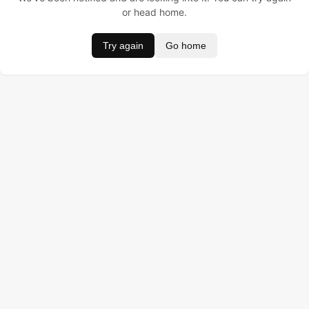
or head home.
Try again
Go home