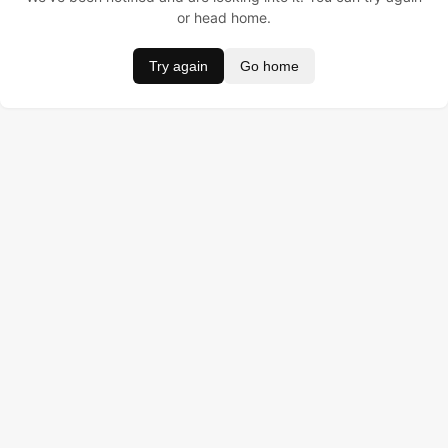
or head home.
Try again
Go home