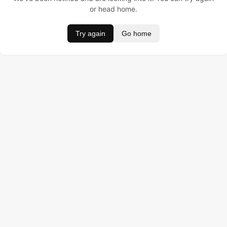
or head home.
Try again
Go home