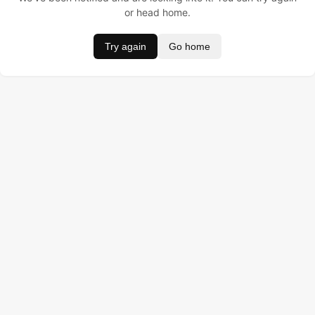
or head home.
Try again
Go home