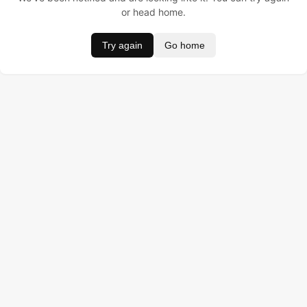
or head home.
Try again
Go home