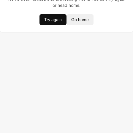
or head home.
Try again
Go home