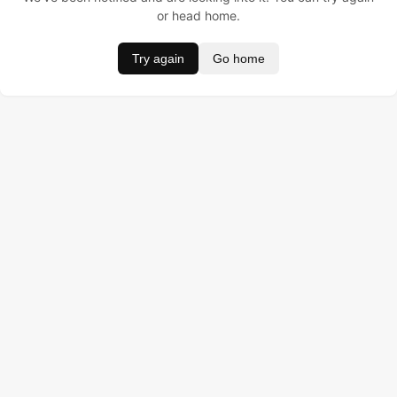
or head home.
Try again
Go home