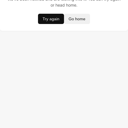
or head home.
Try again
Go home