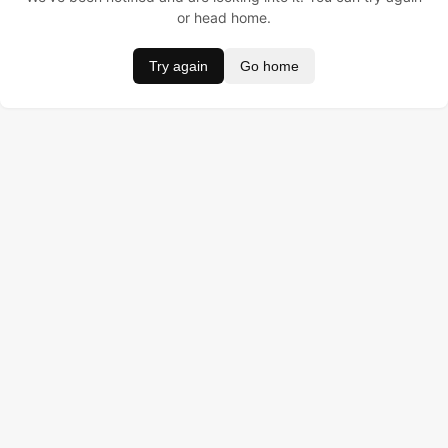
or head home.
Try again
Go home