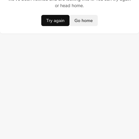
or head home.
Try again
Go home