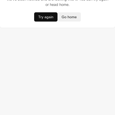
or head home.
Try again
Go home